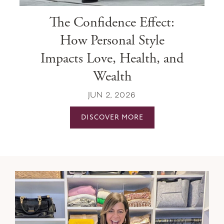
The Confidence Effect:
How Personal Style
Impacts Love, Health, and
Wealth
JUN 2, 2026
DISCOVER MORE