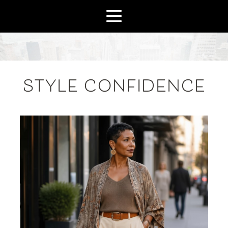
STYLE CONFIDENCE