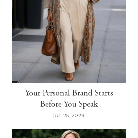
Your Personal Brand Starts
Before You Speak
JUL 28, 2026