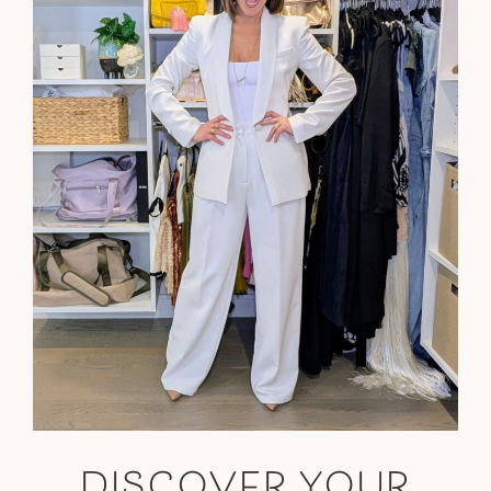
DISCOVER YOUR