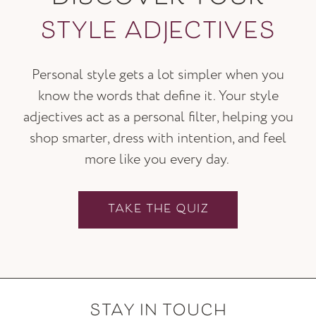
STYLE ADJECTIVES
Personal style gets a lot simpler when you
know the words that define it. Your style
adjectives act as a personal filter, helping you
shop smarter, dress with intention, and feel
more like you every day.
TAKE THE QUIZ
STAY IN TOUCH