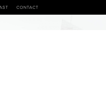
AST
CONTACT