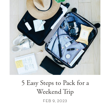
5 Easy Steps to Pack for a
Weekend Trip
FEB 9, 2023