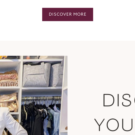
DISCOVER MORE
DI
YO