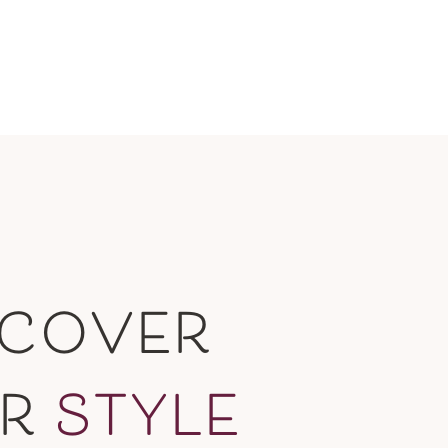
SCOVER
UR
STYLE