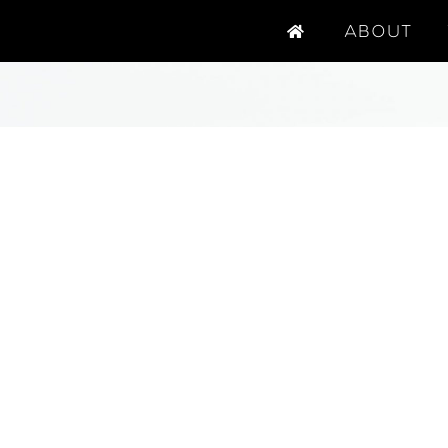
ABOUT