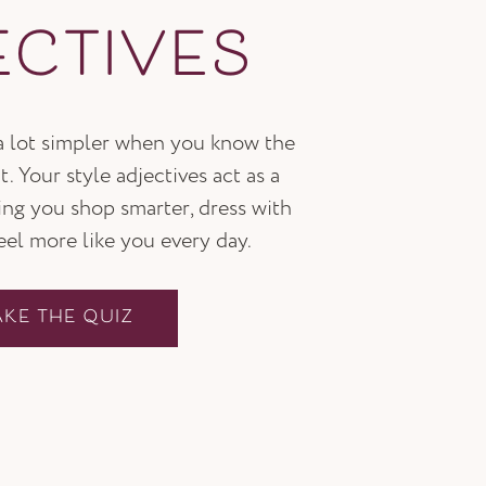
ECTIVES
 a lot simpler when you know the
t. Your style adjectives act as a
ping you shop smarter, dress with
feel more like you every day.
AKE THE QUIZ