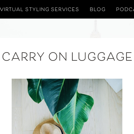
VIRTUAL STYLING SERVICES
BLOG
PODC
CARRY ON LUGGAGE