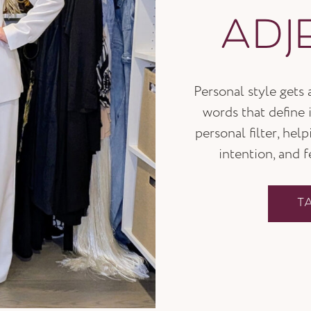
ADJ
Personal style gets
words that define i
personal filter, hel
intention, and 
T