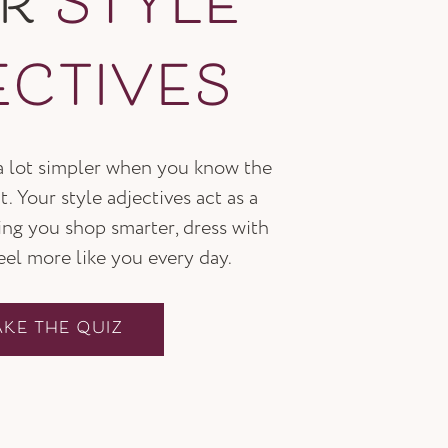
UR
STYLE
ECTIVES
 a lot simpler when you know the
t. Your style adjectives act as a
ping you shop smarter, dress with
feel more like you every day.
AKE THE QUIZ