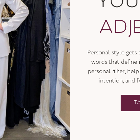
YO
ADJ
Personal style gets
words that define i
personal filter, hel
intention, and 
T