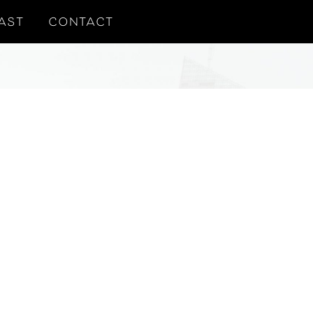
AST
CONTACT