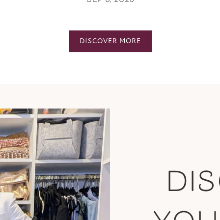
SEP 8, 2025
DISCOVER MORE
DI