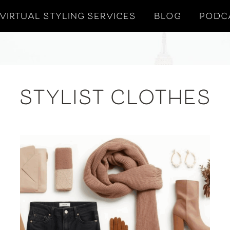
VIRTUAL STYLING SERVICES
BLOG
PODC
STYLIST CLOTHES