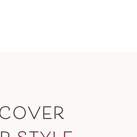
SCOVER