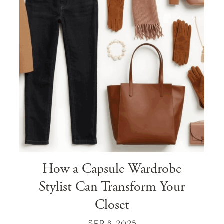
How a Capsule Wardrobe
Stylist Can Transform Your
Closet