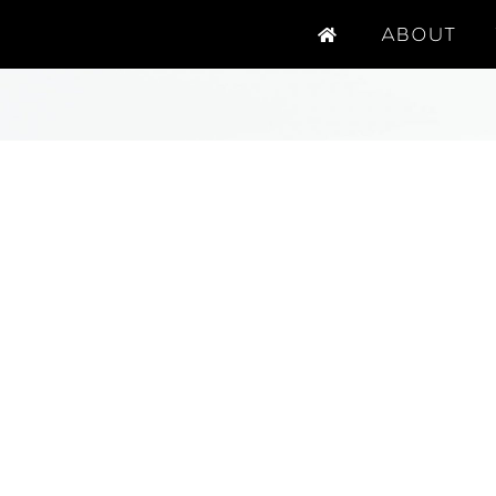
ABOUT