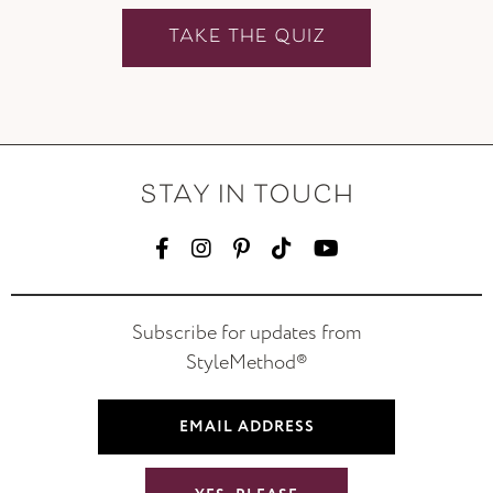
TAKE THE QUIZ
STAY IN TOUCH
Subscribe for updates from
StyleMethod®