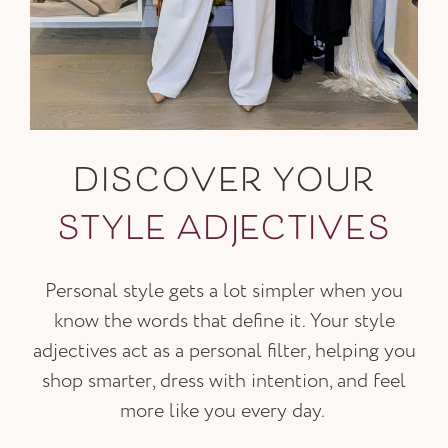
DISCOVER YOUR
STYLE ADJECTIVES
Personal style gets a lot simpler when you
know the words that define it. Your style
adjectives act as a personal filter, helping you
shop smarter, dress with intention, and feel
more like you every day.