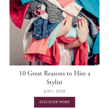
10 Great Reasons to Hire a
Stylist
JUN 1, 2025
DISCOVER MORE