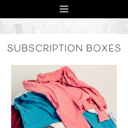
SUBSCRIPTION BOXES