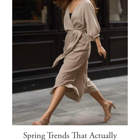
Spring Trends That Actually