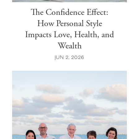
The Confidence Effect:
How Personal Style
Impacts Love, Health, and
Wealth
JUN 2, 2026