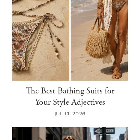
The Best Bathing Suits for
Your Style Adjectives
JUL 14, 2026