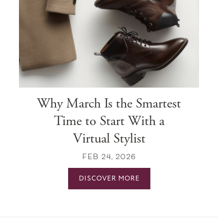
Why March Is the Smartest
Time to Start With a
Virtual Stylist
FEB 24, 2026
DISCOVER MORE