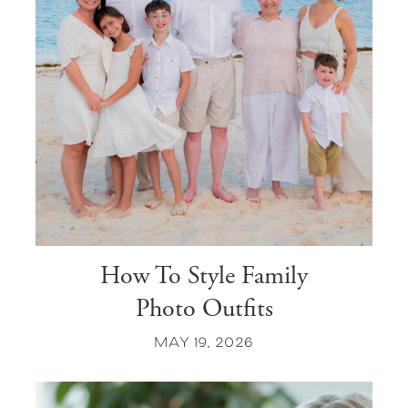
How To Style Family
Photo Outfits
MAY 19, 2026