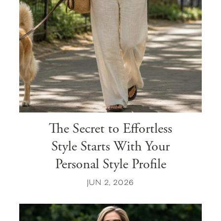
The Secret to Effortless
Style Starts With Your
Personal Style Profile
JUN 2, 2026