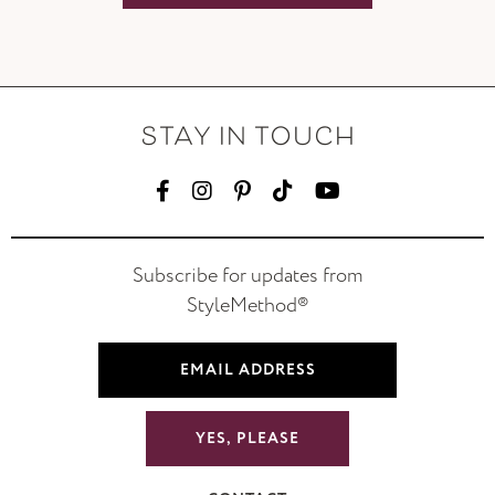
STAY IN TOUCH
Subscribe for updates from
StyleMethod®
YES, PLEASE