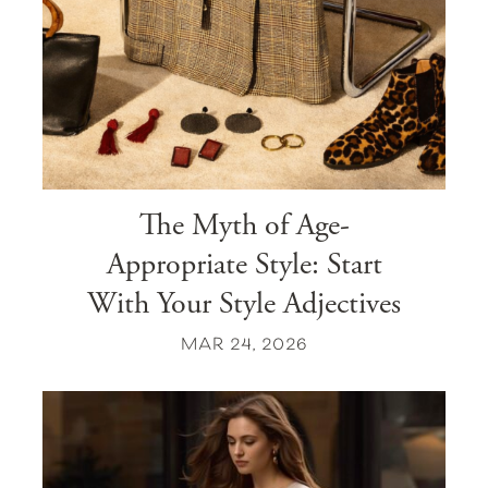
The Myth of Age-
Appropriate Style: Start
With Your Style Adjectives
MAR 24, 2026