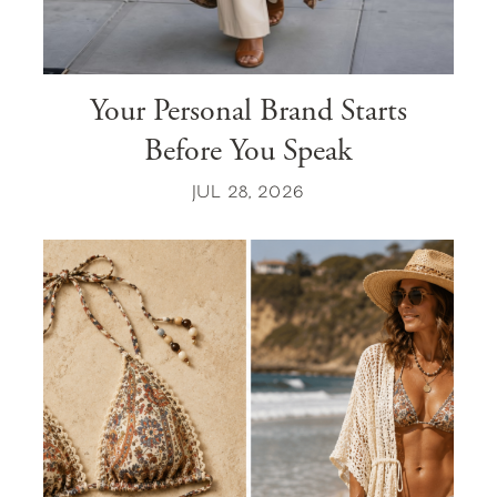
Your Personal Brand Starts
Before You Speak
JUL 28, 2026