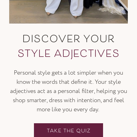
DISCOVER YOUR
STYLE ADJECTIVES
Personal style gets a lot simpler when you
know the words that define it. Your style
adjectives act as a personal filter, helping you
shop smarter, dress with intention, and feel
more like you every day.
TAKE THE QUIZ