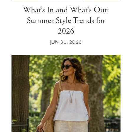
What’s In and What’s Out:
Summer Style Trends for
2026
JUN 30, 2026