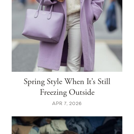
Spring Style When It’s Still
Freezing Outside
APR 7, 2026