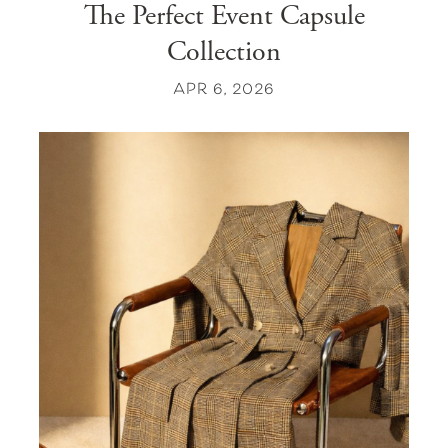
The Perfect Event Capsule
Collection
APR 6, 2026