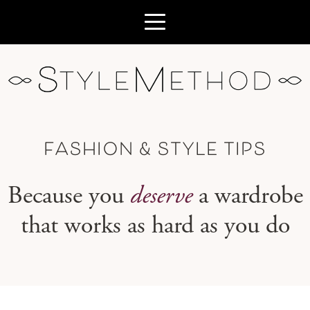
FASHION & STYLE TIPS
Because you
deserve
a wardrobe
that works as hard as you do