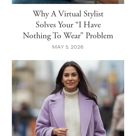
Why A Virtual Stylist
Solves Your “I Have
Nothing To Wear” Problem
MAY 5, 2026