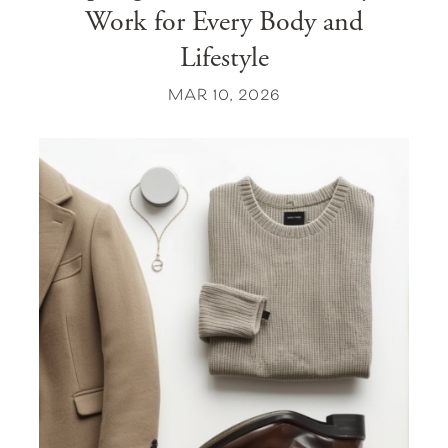
Work for Every Body and
Lifestyle
MAR 10, 2026