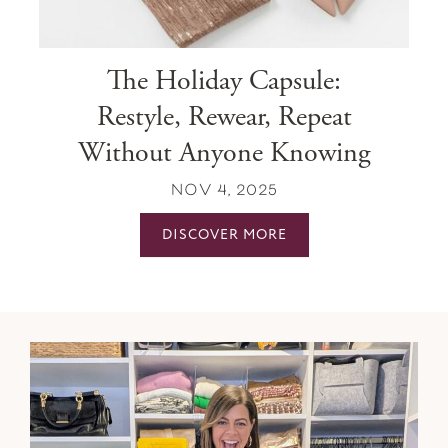
The Holiday Capsule:
Restyle, Rewear, Repeat
Without Anyone Knowing
NOV 4, 2025
DISCOVER MORE