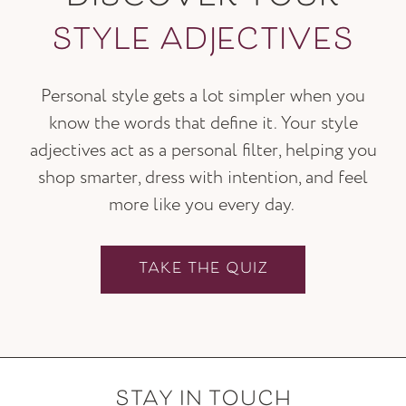
STYLE ADJECTIVES
Personal style gets a lot simpler when you
know the words that define it. Your style
adjectives act as a personal filter, helping you
shop smarter, dress with intention, and feel
more like you every day.
TAKE THE QUIZ
STAY IN TOUCH