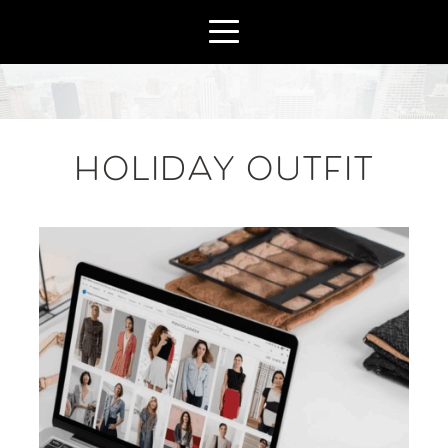
HOLIDAY OUTFIT