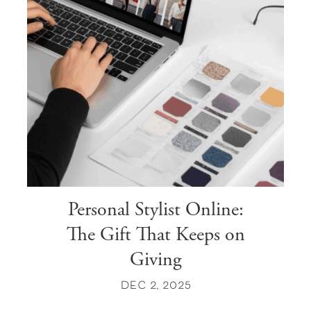
Personal Stylist Online:
The Gift That Keeps on
Giving
DEC 2, 2025