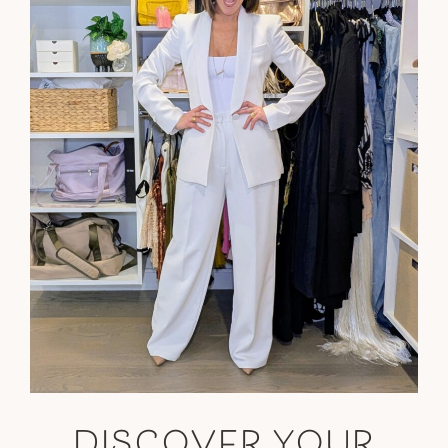
DISCOVER YOUR