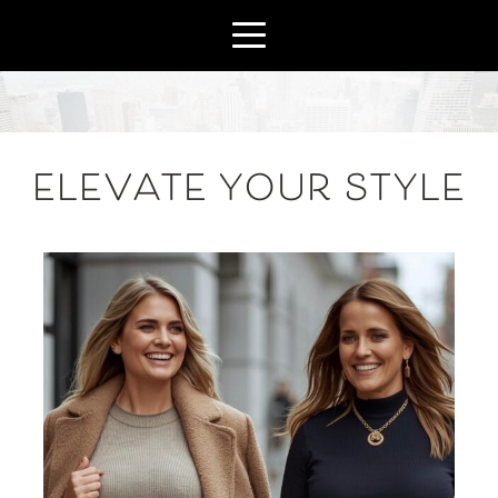
ELEVATE YOUR STYLE