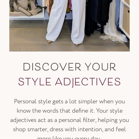
DISCOVER YOUR
STYLE ADJECTIVES
Personal style gets a lot simpler when you
know the words that define it. Your style
adjectives act as a personal filter, helping you
shop smarter, dress with intention, and feel
more like you every day.