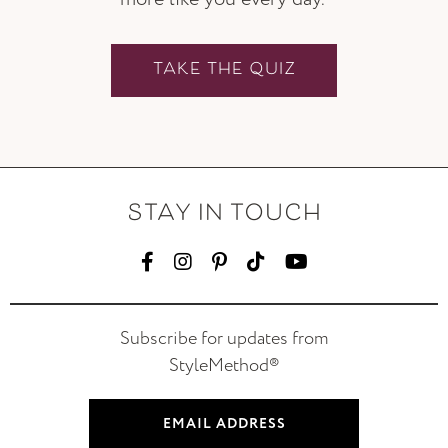
TAKE THE QUIZ
STAY IN TOUCH
Subscribe for updates from
StyleMethod®