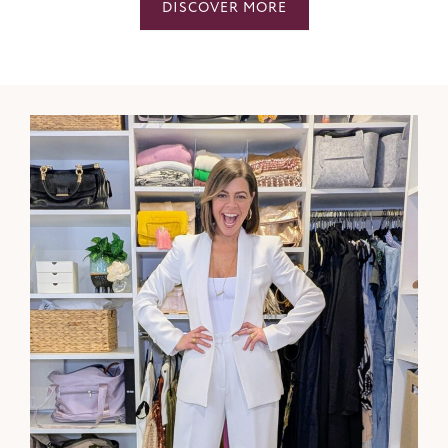
DISCOVER MORE