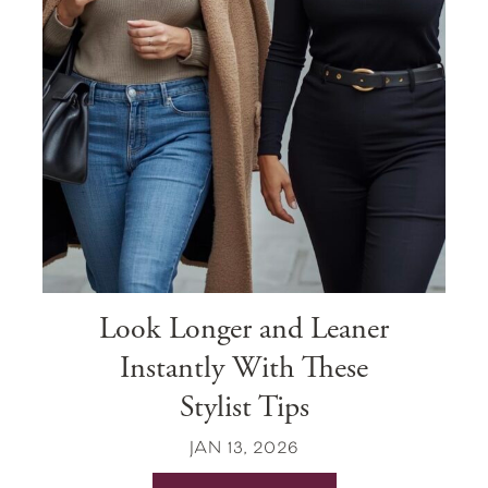
Look Longer and Leaner
Instantly With These
Stylist Tips
JAN 13, 2026