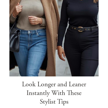
Look Longer and Leaner
Instantly With These
Stylist Tips