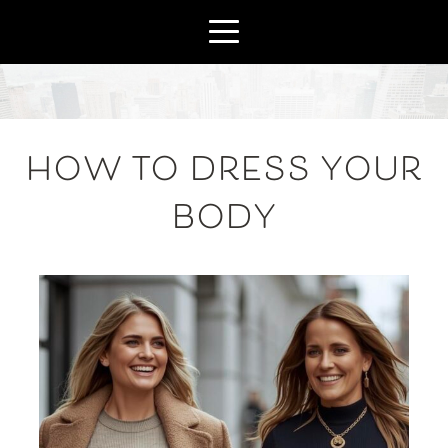
HOW TO DRESS YOUR
BODY