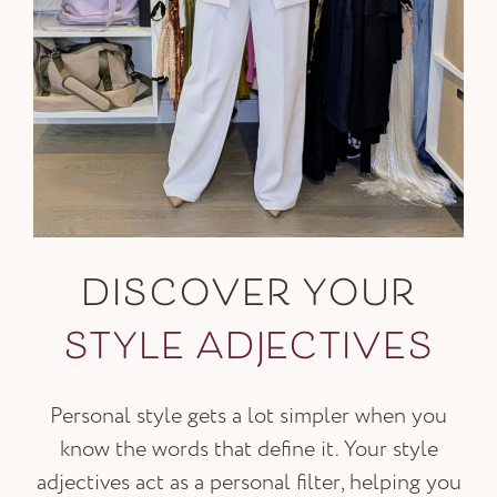
DISCOVER YOUR
STYLE ADJECTIVES
Personal style gets a lot simpler when you
know the words that define it. Your style
adjectives act as a personal filter, helping you