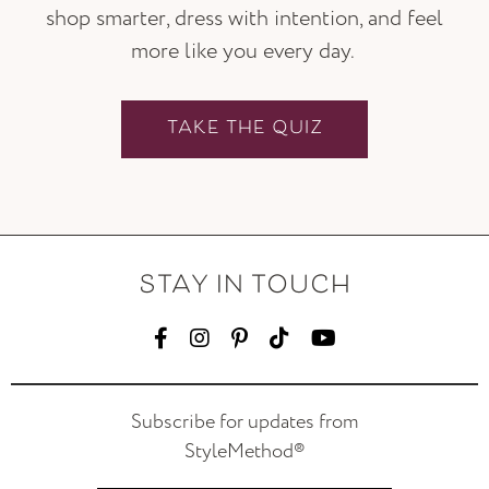
shop smarter, dress with intention, and feel
more like you every day.
TAKE THE QUIZ
STAY IN TOUCH
Subscribe for updates from
StyleMethod®