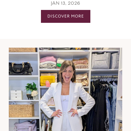
JAN 13, 2026
DISCOVER MORE