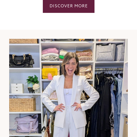
DISCOVER MORE