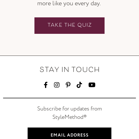
more like you every day.
TAKE THE QUIZ
STAY IN TOUCH
Subscribe for updates from
StyleMethod®