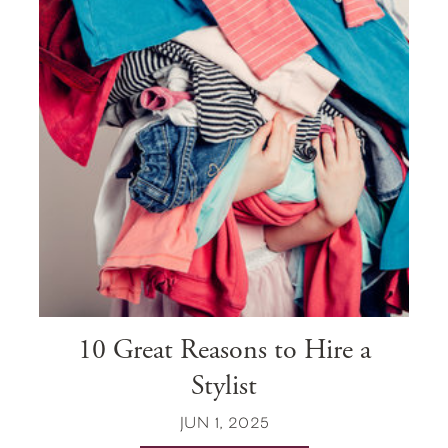
10 Great Reasons to Hire a
Stylist
JUN 1, 2025