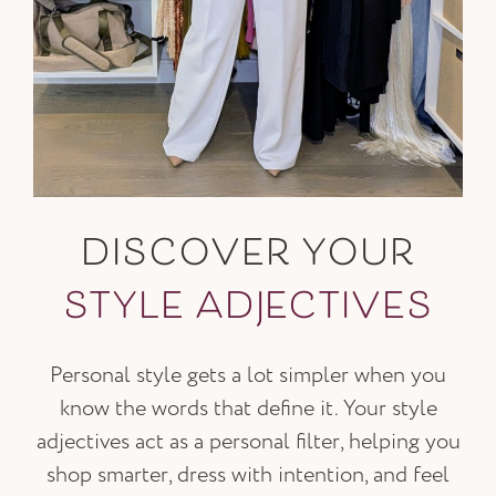
DISCOVER YOUR
STYLE ADJECTIVES
Personal style gets a lot simpler when you
know the words that define it. Your style
adjectives act as a personal filter, helping you
shop smarter, dress with intention, and feel