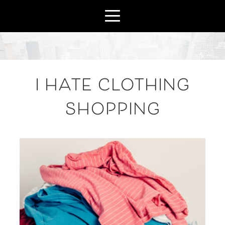
I HATE CLOTHING
SHOPPING