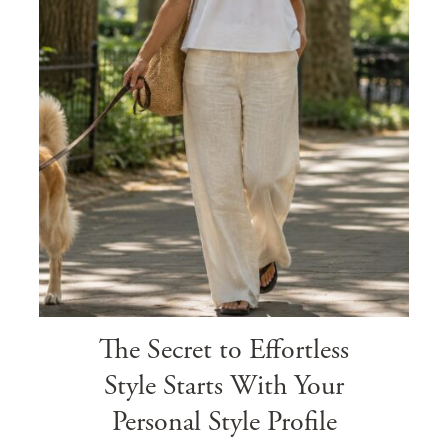
The Secret to Effortless
Style Starts With Your
Personal Style Profile