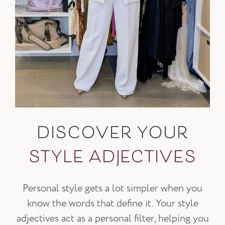
DISCOVER YOUR
STYLE ADJECTIVES
Personal style gets a lot simpler when you
know the words that define it. Your style
adjectives act as a personal filter, helping you