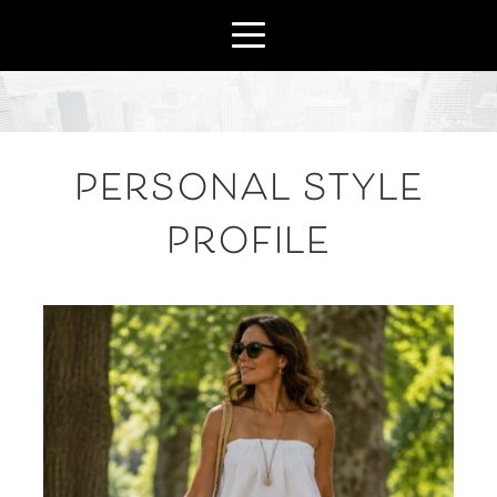
PERSONAL STYLE
PROFILE