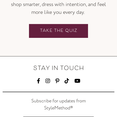
shop smarter, dress with intention, and feel
more like you every day.
TAKE THE QUIZ
STAY IN TOUCH
Subscribe for updates from
StyleMethod®