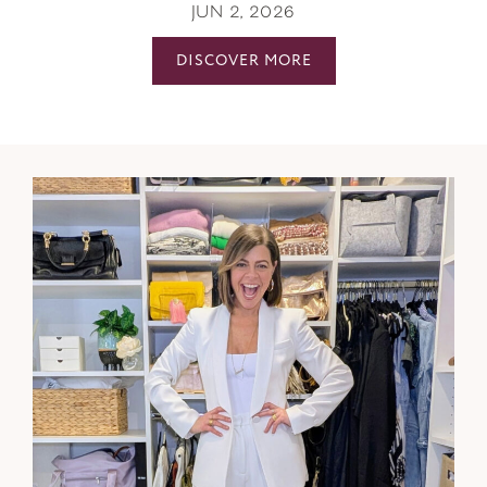
JUN 2, 2026
DISCOVER MORE