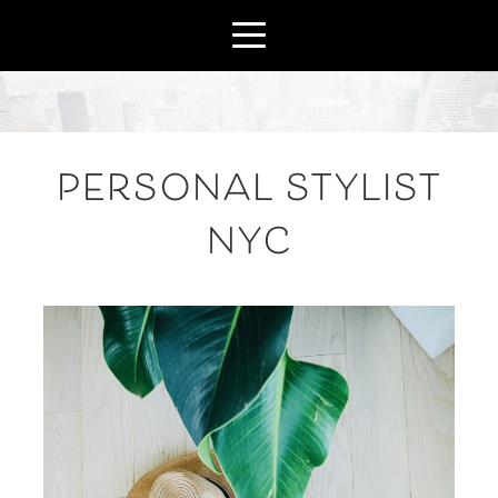
PERSONAL STYLIST
NYC