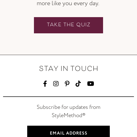
more like you every day.
TAKE THE QUIZ
STAY IN TOUCH
Subscribe for updates from
StyleMethod®