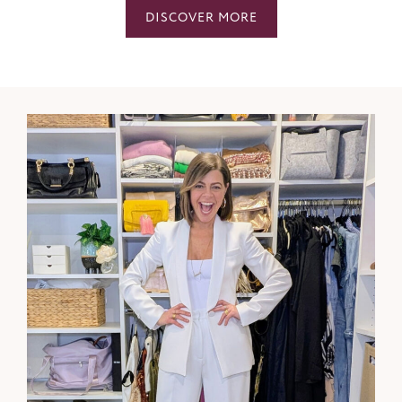
DISCOVER MORE