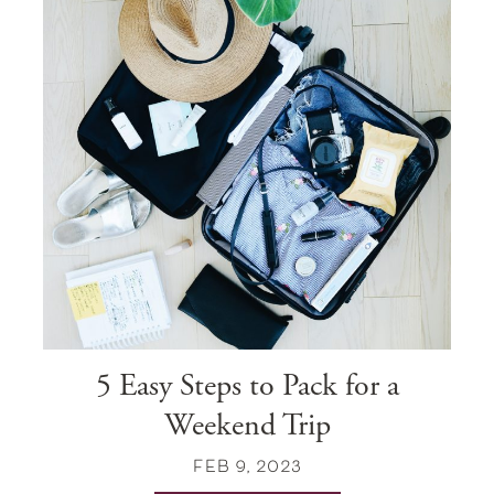
5 Easy Steps to Pack for a
Weekend Trip
FEB 9, 2023