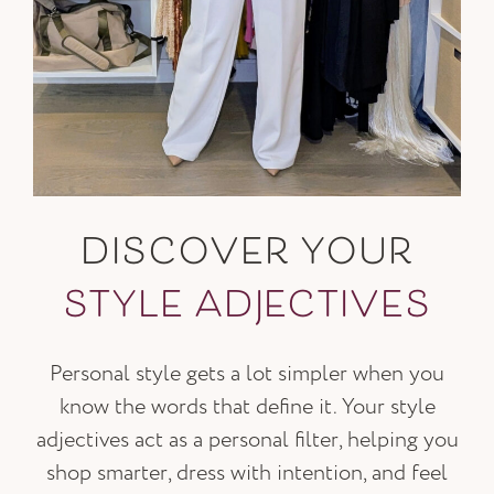
DISCOVER YOUR
STYLE ADJECTIVES
Personal style gets a lot simpler when you
know the words that define it. Your style
adjectives act as a personal filter, helping you
shop smarter, dress with intention, and feel