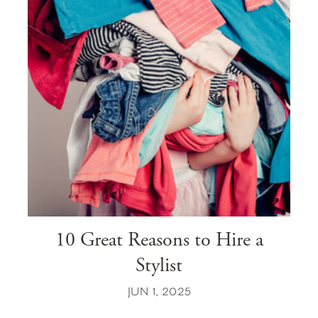
10 Great Reasons to Hire a
Stylist
JUN 1, 2025