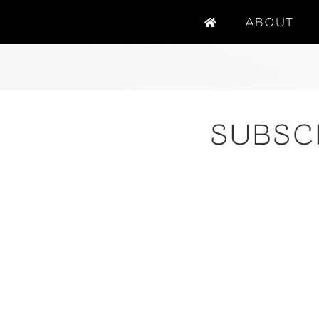
ABOUT
SUBSC