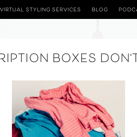
VIRTUAL STYLING SERVICES
BLOG
PODC
RIPTION BOXES DON'