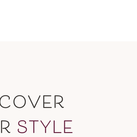
SCOVER
UR
STYLE