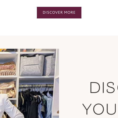
DISCOVER MORE
DI
YO