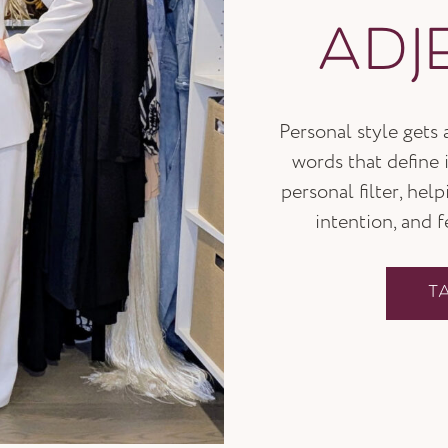
ADJ
Personal style gets
words that define i
personal filter, hel
intention, and 
T