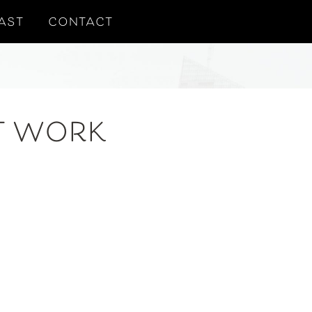
AST
CONTACT
T WORK