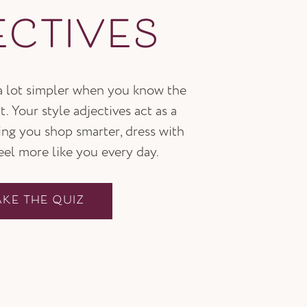
ECTIVES
 a lot simpler when you know the
t. Your style adjectives act as a
ping you shop smarter, dress with
feel more like you every day.
AKE THE QUIZ