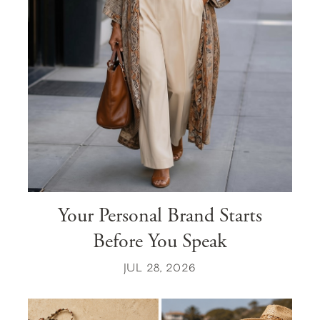
Your Personal Brand Starts
Before You Speak
JUL 28, 2026