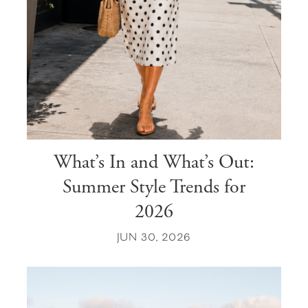
What’s In and What’s Out:
Summer Style Trends for
2026
JUN 30, 2026