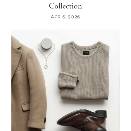
Collection
APR 6, 2026