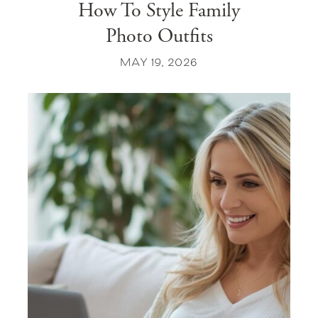
How To Style Family
Photo Outfits
MAY 19, 2026