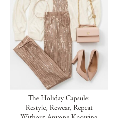
The Holiday Capsule:
Restyle, Rewear, Repeat
Without Anyone Knowing