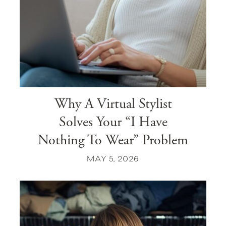
Why A Virtual Stylist
Solves Your “I Have
Nothing To Wear” Problem
MAY 5, 2026