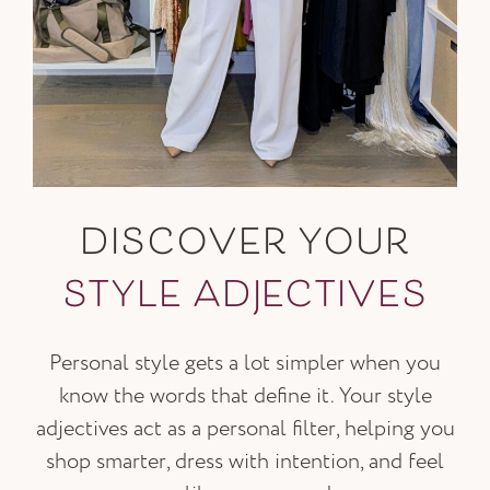
DISCOVER YOUR
STYLE ADJECTIVES
Personal style gets a lot simpler when you
know the words that define it. Your style
adjectives act as a personal filter, helping you
shop smarter, dress with intention, and feel