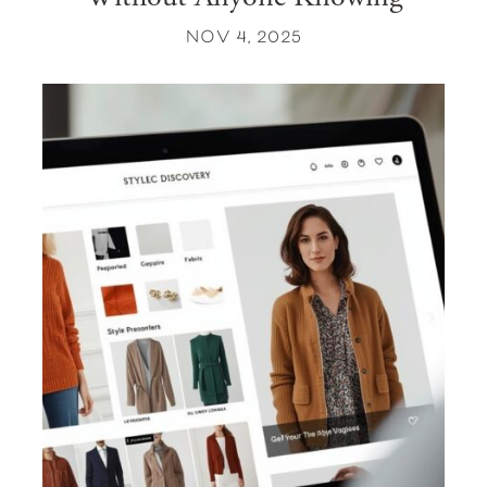
NOV 4, 2025