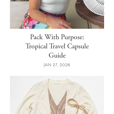
Pack With Purpose:
Tropical Travel Capsule
Guide
JAN 27, 2026