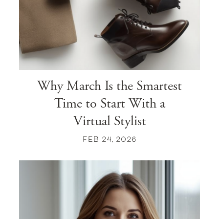
Why March Is the Smartest
Time to Start With a
Virtual Stylist
FEB 24, 2026