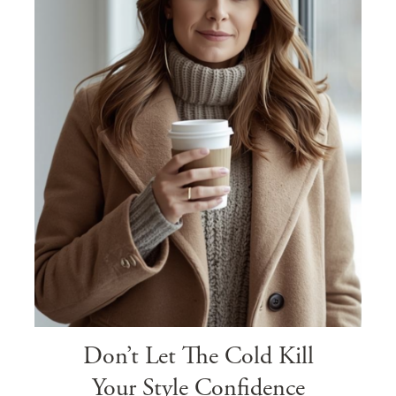
Don’t Let The Cold Kill
Your Style Confidence