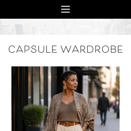
CAPSULE WARDROBE