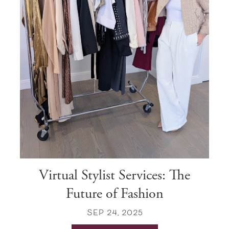
Virtual Stylist Services: The
Future of Fashion
SEP 24, 2025