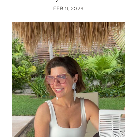
FEB 11, 2026