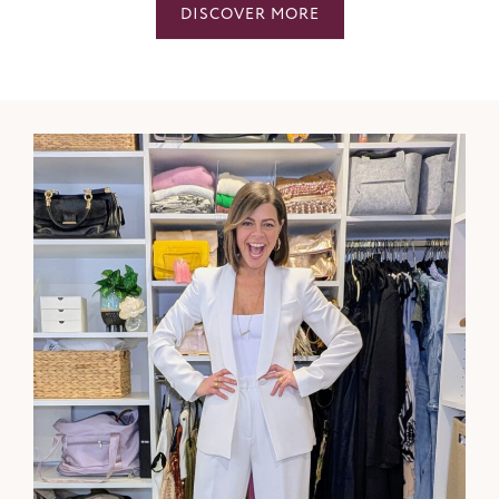
DISCOVER MORE