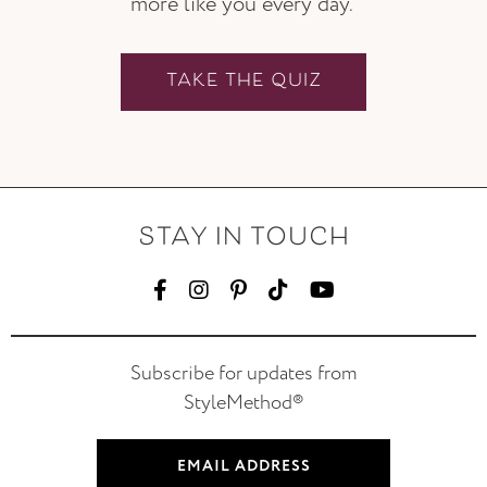
more like you every day.
TAKE THE QUIZ
STAY IN TOUCH
Subscribe for updates from
StyleMethod®