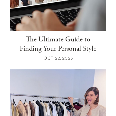
The Ultimate Guide to
Finding Your Personal Style
OCT 22, 2025