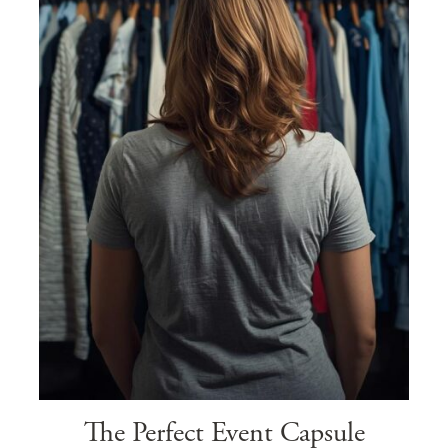
The Perfect Event Capsule