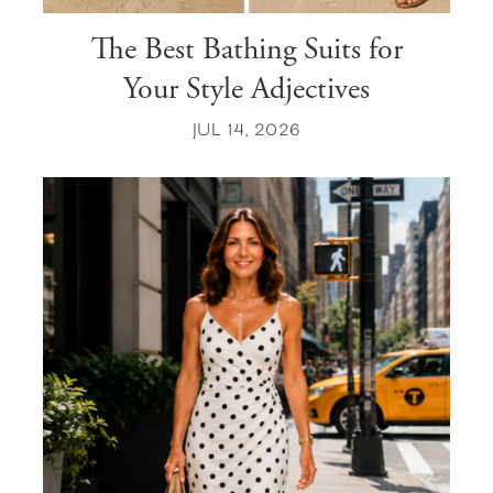
The Best Bathing Suits for
Your Style Adjectives
JUL 14, 2026