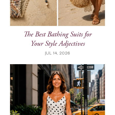
The Best Bathing Suits for
Your Style Adjectives
JUL 14, 2026