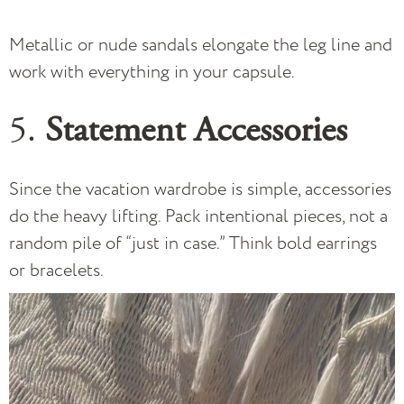
Metallic or nude sandals elongate the leg line and
work with everything in your capsule.
5.
Statement Accessories
Since the vacation wardrobe is simple, accessories
do the heavy lifting. Pack intentional pieces, not a
random pile of “just in case.” Think bold earrings
or bracelets.