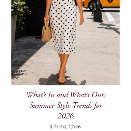
What’s In and What’s Out:
Summer Style Trends for
2026
JUN 30, 2026