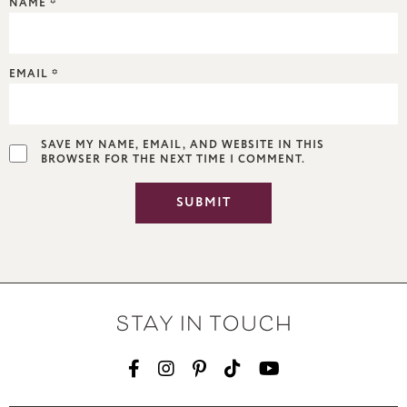
NAME
*
EMAIL
*
SAVE MY NAME, EMAIL, AND WEBSITE IN THIS
BROWSER FOR THE NEXT TIME I COMMENT.
STAY IN TOUCH