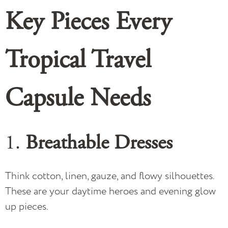
Key Pieces Every
Tropical Travel
Capsule
Needs
1.
Breathable Dresses
Think cotton, linen, gauze, and flowy silhouettes.
These are your daytime heroes and evening glow
up pieces.