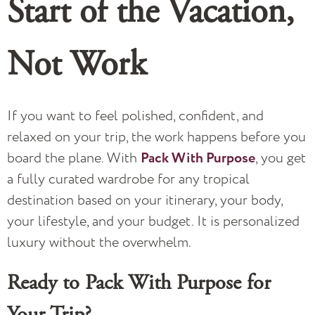
Start of the Vacation,
Not Work
If you want to feel polished, confident, and
relaxed on your trip, the work happens before you
board the plane. With
Pack With Purpose
, you get
a fully curated wardrobe for any tropical
destination based on your itinerary, your body,
your lifestyle, and your budget. It is personalized
luxury without the overwhelm.
Ready to Pack With Purpose for
Your Trip?