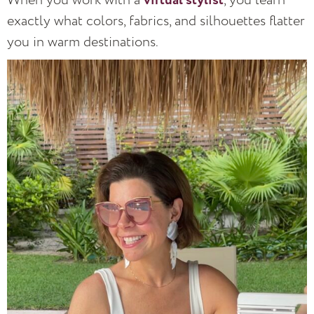
virtual stylist
exactly what colors, fabrics, and silhouettes flatter
you in warm destinations.