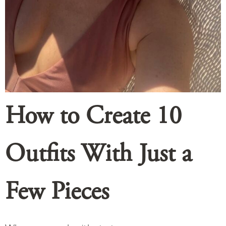
How to Create 10
Outfits With Just a
Few Pieces