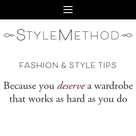
FASHION & STYLE TIPS
Because you
deserve
a wardrobe
that works as hard as you do