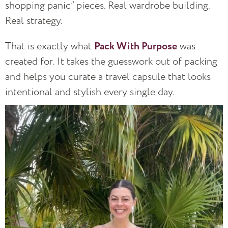
shopping panic” pieces. Real wardrobe building.
Real strategy.
That is exactly what
Pack With Purpose
was
created for. It takes the guesswork out of packing
and helps you curate a travel capsule that looks
intentional and stylish every single day.