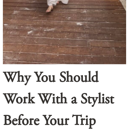
Why You Should
Work With a Stylist
Before Your Trip