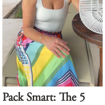
Pack Smart: The 5