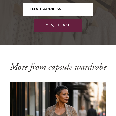
YES, PLEASE
More from capsule wardrobe