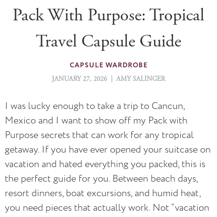
Pack With Purpose: Tropical
Travel Capsule Guide
CAPSULE WARDROBE
JANUARY 27, 2026 | AMY SALINGER
I was lucky enough to take a trip to Cancun,
Mexico and I want to show off my Pack with
Purpose secrets that can work for any tropical
getaway. If you have ever opened your suitcase on
vacation and hated everything you packed, this is
the perfect guide for you. Between beach days,
resort dinners, boat excursions, and humid heat,
you need pieces that actually work. Not “vacation