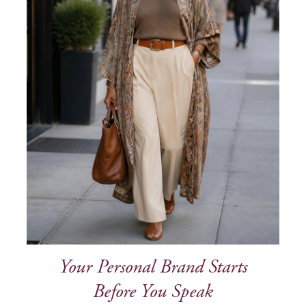
Your Personal Brand Starts
Before You Speak