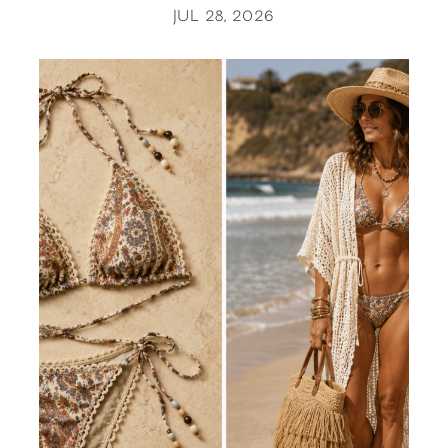
JUL 28, 2026