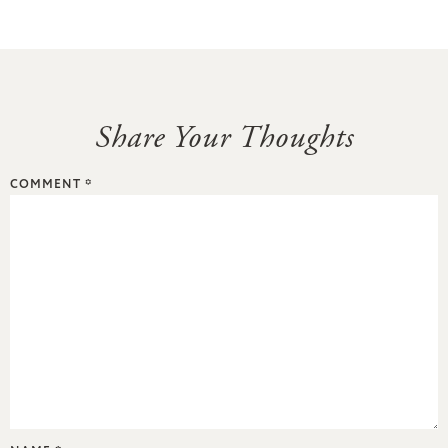
Share Your Thoughts
COMMENT
*