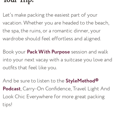
Let’s make packing the easiest part of your
vacation. Whether you are headed to the beach,
the spa, the ruins, or a romantic dinner, your
wardrobe should feel effortless and aligned.
Book your
Pack With Purpose
session and walk
into your next vacay with a suitcase you love and
outfits that feel like you.
And be sure to listen to the
StyleMethod®
Podcast
, Carry-On Confidence, Travel Light And
Look Chic Everywhere for more great packing
tips!