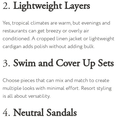
2.
Lightweight Layers
Yes, tropical climates are warm, but evenings and
restaurants can get breezy or overly air
conditioned. A cropped linen jacket or lightweight
cardigan adds polish without adding bulk.
3.
Swim and Cover Up Sets
Choose pieces that can mix and match to create
multiple looks with minimal effort. Resort styling
is all about versatility.
4.
Neutral Sandals