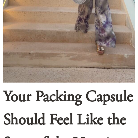
Your Packing Capsule
Should Feel Like the