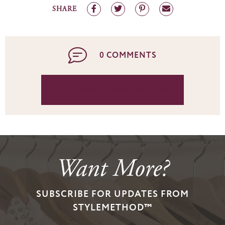
SHARE
0 COMMENTS
JOIN THE CONVERSATION
Want More?
SUBSCRIBE FOR UPDATES FROM
STYLEMETHOD™