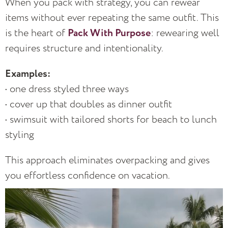
When you pack with strategy, you can rewear
items without ever repeating the same outfit. This
is the heart of
Pack With Purpose
: rewearing well
requires structure and intentionality.
Examples:
• one dress styled three ways
• cover up that doubles as dinner outfit
• swimsuit with tailored shorts for beach to lunch
styling
This approach eliminates overpacking and gives
you effortless confidence on vacation.