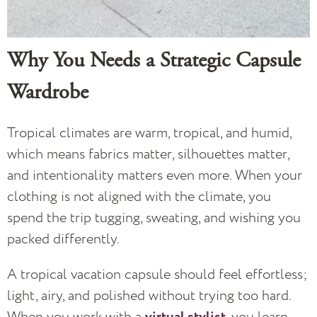
Why You Needs a Strategic Capsule
Wardrobe
Tropical climates are warm, tropical, and humid,
which means fabrics matter, silhouettes matter,
and intentionality matters even more. When your
clothing is not aligned with the climate, you
spend the trip tugging, sweating, and wishing you
packed differently.
A tropical vacation capsule should feel effortless;
light, airy, and polished without trying too hard.
When you work with a
, you learn