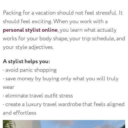
Packing for a vacation should not feel stressful. It
should feel exciting. When you work with a
personal stylist online
, you learn what actually
works for your body shape, your trip schedule, and
your style adjectives.
A stylist helps you:
• avoid panic shopping
• save money by buying only what you will truly
wear
• eliminate travel outfit stress
• create a luxury travel wardrobe that feels aligned
and effortless