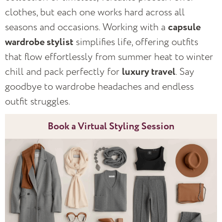
clothes, but each one works hard across all
seasons and occasions. Working with a
capsule
wardrobe stylist
simplifies life, offering outfits
that flow effortlessly from summer heat to winter
chill and pack perfectly for
luxury travel
. Say
goodbye to wardrobe headaches and endless
outfit struggles.
Book a Virtual Styling Session