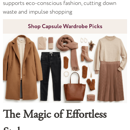
supports eco-conscious fashion, cutting down
waste and impulse shopping
Shop Capsule Wardrobe Picks
The Magic of Effortless