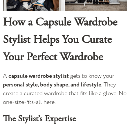
How a Capsule Wardrobe
Stylist Helps You Curate
Your Perfect Wardrobe
A
capsule wardrobe stylist
gets to know your
personal style, body shape, and lifestyle
. They
create a curated wardrobe that fits like a glove. No
one-size-fits-all here.
The Stylist’s Expertise