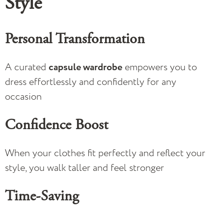
Style
Personal Transformation
A curated
capsule wardrobe
empowers you to
dress effortlessly and confidently for any
occasion
Confidence Boost
When your clothes fit perfectly and reflect your
style, you walk taller and feel stronger
Time-Saving