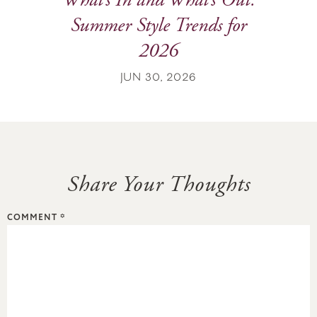
What’s In and What’s Out:
Summer Style Trends for
2026
JUN 30, 2026
Share Your Thoughts
COMMENT
*