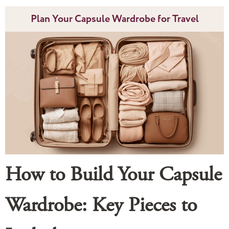
Plan Your Capsule Wardrobe for Travel
How to Build Your Capsule
Wardrobe: Key Pieces to