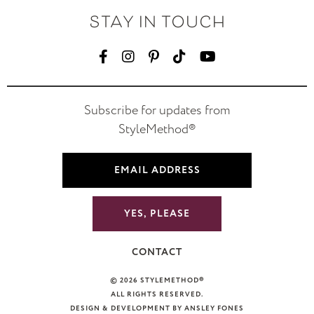
STAY IN TOUCH
Subscribe for updates from
StyleMethod®
YES, PLEASE
CONTACT
© 2026 STYLEMETHOD®
ALL RIGHTS RESERVED.
DESIGN & DEVELOPMENT BY ANSLEY FONES