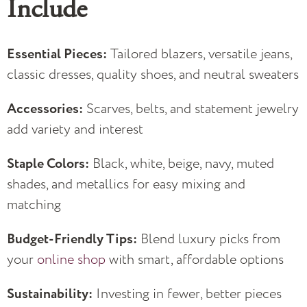
Include
Essential Pieces:
Tailored blazers, versatile jeans,
classic dresses, quality shoes, and neutral sweaters
Accessories:
Scarves, belts, and statement jewelry
add variety and interest
Staple Colors:
Black, white, beige, navy, muted
shades, and metallics for easy mixing and
matching
Budget-Friendly Tips:
Blend luxury picks from
your
online shop
with smart, affordable options
Sustainability:
Investing in fewer, better pieces