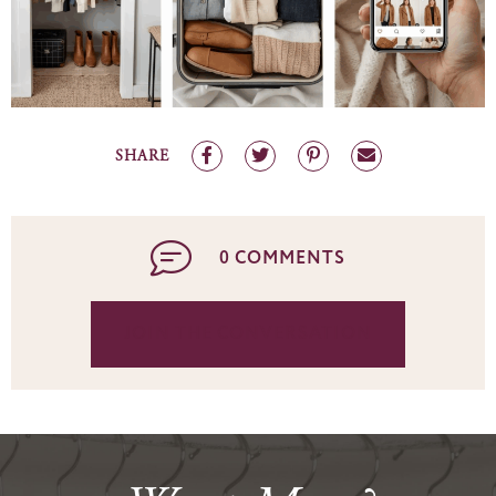
SHARE
0 COMMENTS
JOIN THE CONVERSATION