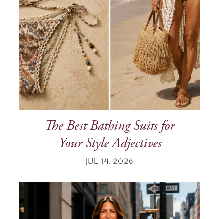
The Best Bathing Suits for
Your Style Adjectives
JUL 14, 2026