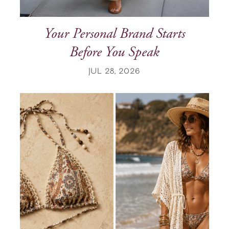
Your Personal Brand Starts
Before You Speak
JUL 28, 2026