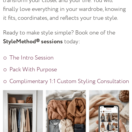
transform your closet and your life. You will
finally love everything in your wardrobe, knowing
it fits, coordinates, and reflects your true style.
Ready to make style simple? Book one of the
StyleMethod® sessions
today:
The Intro Session
Pack With Purpose
Complimentary 1:1 Custom Styling Consultation