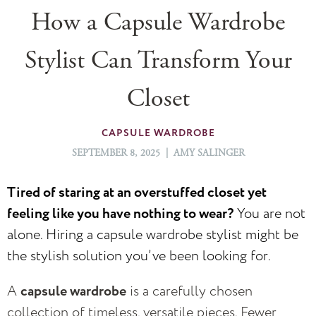
How a Capsule Wardrobe
Stylist Can Transform Your
Closet
CAPSULE WARDROBE
SEPTEMBER 8, 2025 | AMY SALINGER
Tired of staring at an overstuffed closet yet
feeling like you have nothing to wear?
You are not
alone. Hiring a capsule wardrobe stylist might be
the stylish solution you’ve been looking for.
A
capsule wardrobe
is a carefully chosen
collection of timeless, versatile pieces. Fewer