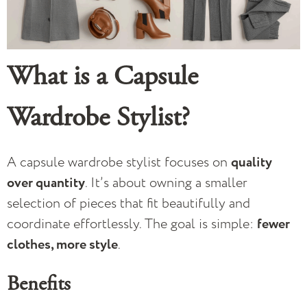
What is a Capsule
Wardrobe Stylist?
A capsule wardrobe stylist focuses on
quality
over quantity
. It’s about owning a smaller
selection of pieces that fit beautifully and
coordinate effortlessly. The goal is simple:
fewer
clothes, more style
.
Benefits