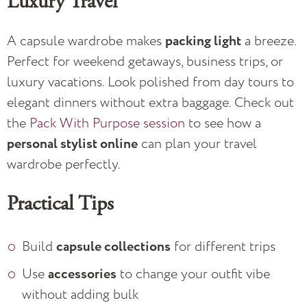
Luxury Travel
A capsule wardrobe makes
packing light
a breeze.
Perfect for weekend getaways, business trips, or
luxury vacations. Look polished from day tours to
elegant dinners without extra baggage. Check out
the
Pack With Purpose session
to see how a
personal stylist online
can plan your travel
wardrobe perfectly.
Practical Tips
Build
capsule collections
for different trips
Use
accessories
to change your outfit vibe
without adding bulk