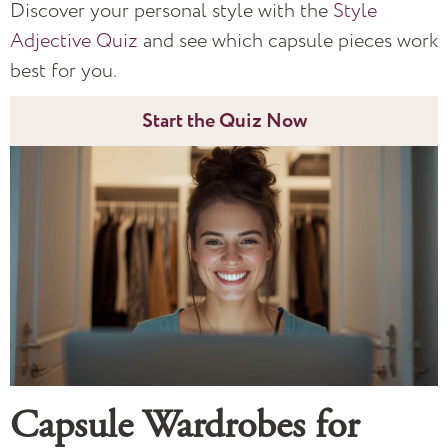
Discover your personal style with the
Style
Adjective Quiz
and see which capsule pieces work
best for you.
Start the Quiz Now
Capsule Wardrobes for