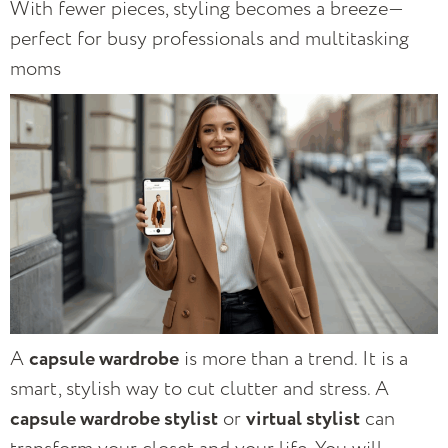
With fewer pieces, styling becomes a breeze—
perfect for busy professionals and multitasking
moms
A
capsule wardrobe
is more than a trend. It is a
smart, stylish way to cut clutter and stress. A
capsule wardrobe stylist
or
virtual stylist
can