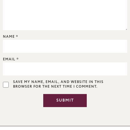
NAME
*
EMAIL
*
SAVE MY NAME, EMAIL, AND WEBSITE IN THIS
BROWSER FOR THE NEXT TIME I COMMENT.