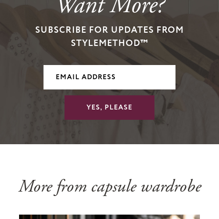
Want More?
SUBSCRIBE FOR UPDATES FROM
STYLEMETHOD™
YES, PLEASE
More from capsule wardrobe