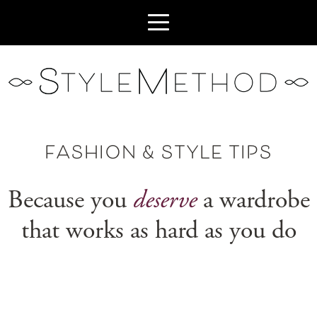
FASHION & STYLE TIPS
Because you
deserve
a wardrobe
that works as hard as you do