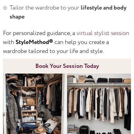
Tailor the wardrobe to your
lifestyle and body
shape
For personalized guidance, a
virtual stylist session
with
StyleMethod®
can help you create a
wardrobe tailored to your life and style.
Book Your Session Today