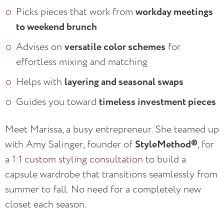
Picks pieces that work from
workday meetings
to weekend brunch
Advises on
versatile color schemes
for
effortless mixing and matching
Helps with
layering and seasonal swaps
Guides you toward
timeless investment pieces
Meet Marissa, a busy entrepreneur. She teamed up
with Amy Salinger, founder of
StyleMethod®
, for
a
1:1 custom styling consultation
to build a
capsule wardrobe that transitions seamlessly from
summer to fall. No need for a completely new
closet each season.