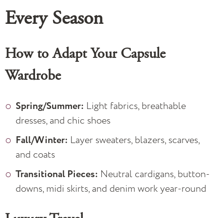
Every Season
How to Adapt Your Capsule
Wardrobe
Spring/Summer:
Light fabrics, breathable
dresses, and chic shoes
Fall/Winter:
Layer sweaters, blazers, scarves,
and coats
Transitional Pieces:
Neutral cardigans, button-
downs, midi skirts, and denim work year-round