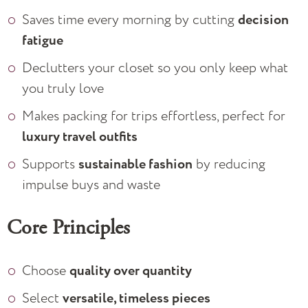
Saves time every morning by cutting
decision
fatigue
Declutters your closet so you only keep what
you truly love
Makes packing for trips effortless, perfect for
luxury travel outfits
Supports
sustainable fashion
by reducing
impulse buys and waste
Core Principles
Choose
quality over quantity
Select
versatile, timeless pieces